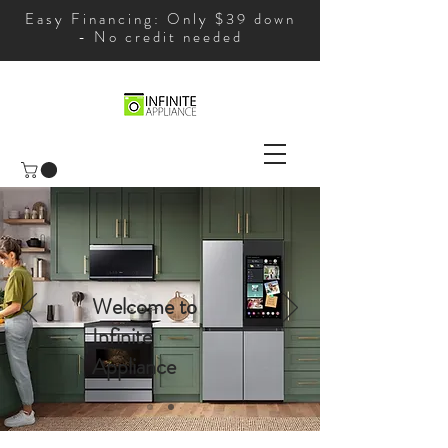
Easy Financing: Only $39 down
- No credit needed
Welcome to
Infinite
Appliance