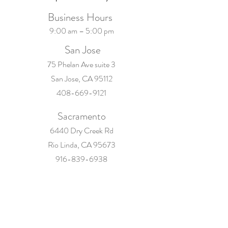
Business Hours
9:00 am – 5:00 pm
San Jose
75 Phelan Ave suite 3
San Jose, CA 95112
408-669-9121
Sacramento
6440 Dry Creek Rd
Rio Linda, CA 95673
916-839-6938