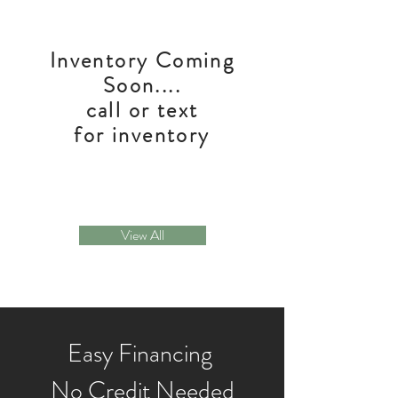
Inventory Coming
Soon....
call or text
for inventory
View All
Easy Financing
No Credit Needed