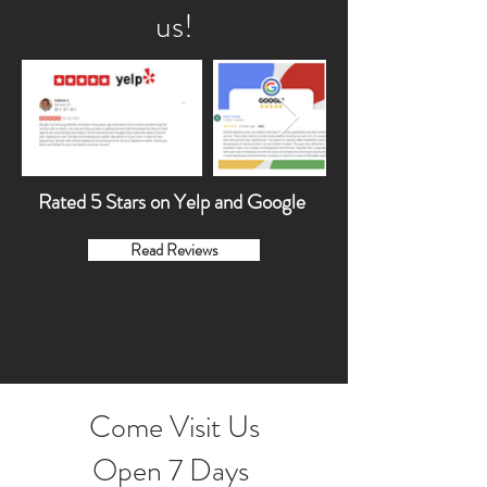
us!
Rated 5 Stars on Yelp and Google
Read Reviews
Come Visit Us
Open 7 Days