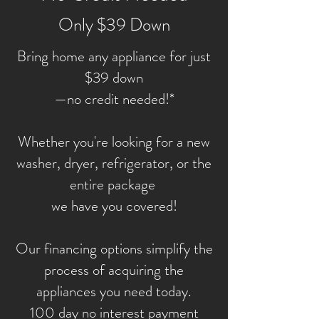
Only $39 Down
Bring home any appliance for just
$39 down
—no credit needed!*
Whether you're looking for a new
washer, dryer, refrigerator, or the
entire package
we have you covered!
Our financing options simplify the
process of acquiring the
appliances you need today.
100 day no interest payment