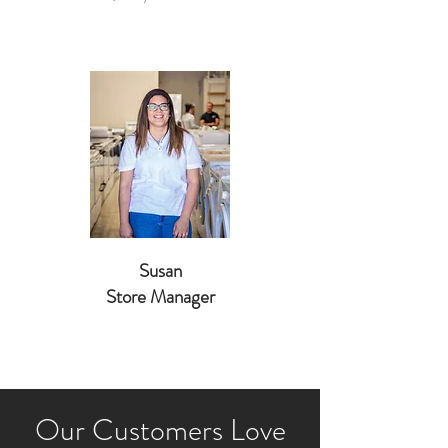
Susan
Store Manager
Our Customers Love