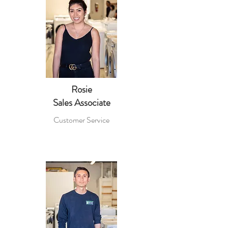
Rosie
Sales Associate
Customer Service