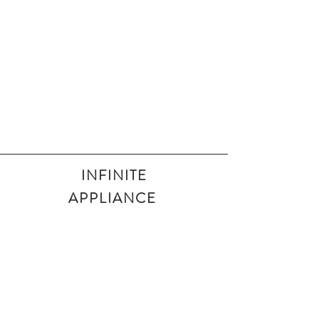
INFINITE
APPLIANCE