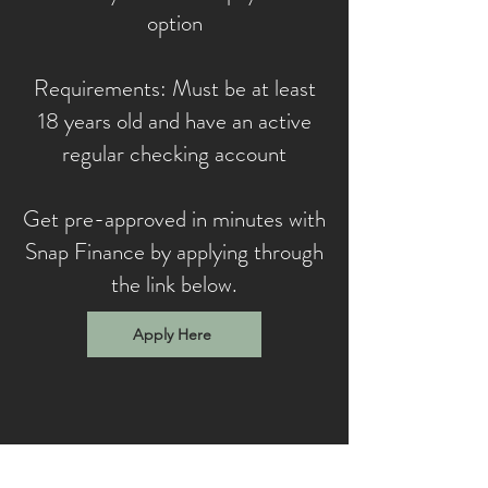
option
Requirements: Must be at least
18 years old and have an active
regular checking account
Get pre-approved in minutes with
Snap Finance by applying through
the link below.
Apply Here