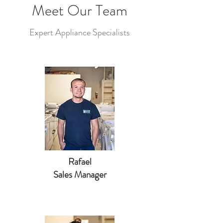
Meet Our Team
Expert Appliance Specialists
Rafael
Sales Manager