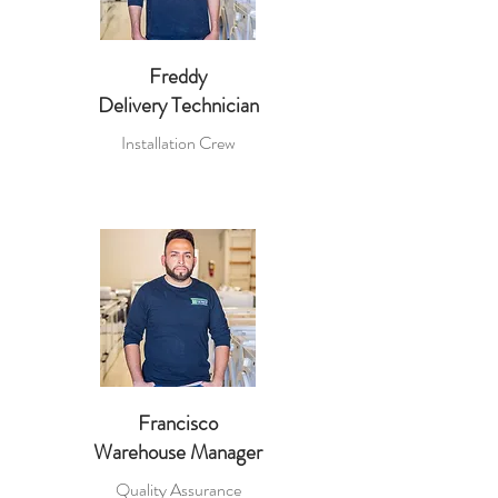
Freddy
Delivery Technician
Installation Crew
Francisco
Warehouse Manager
Quality Assurance